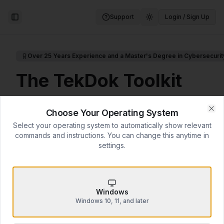
Support
Login / Sign Up
Toggle Sidebar
Over 25 Years Experience and a Master's Degree in Cybersecurit
The TekDok Toolkit
Over 25 Years of IT Experience for
Choose Your Operating System
$14.99
Clo
Select your operating system to automatically show relevant
commands and instructions. You can change this anytime in
Professional computer optimization and security
settings.
guide by Daniel K. Kowalsky—combining hands-
on IT experience with graduate-level
cybersecurity research from Embry-Riddle
Aeronautical University.
Windows
Windows 10, 11, and later
14 comprehensive chapters
(90+ pages)