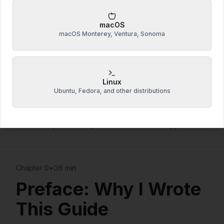
Windows, macOS & Linux
coverage
Copy-paste ready
commands & scripts
macOS
macOS Monterey, Ventura, Sonoma
Lifetime access
+ future updates
Start Reading Free Chapters
7 free chapters • No email required
Linux
Ubuntu, Fedora, and other distributions
22,300 words of proven techniques
— The cost of
one coffee, but saves you hundreds in tech support fees
Chapter
0
•
5 min
Preface: Why I Wrote
This Guide